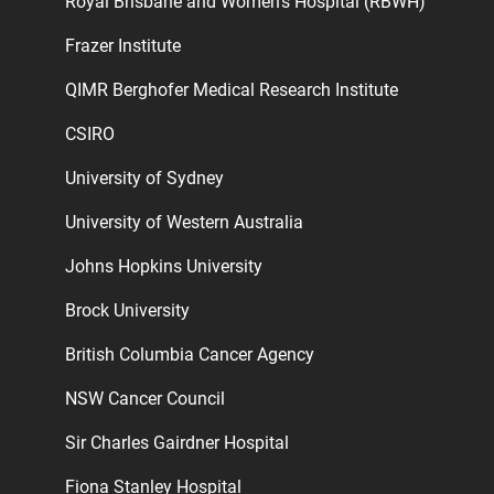
Royal Brisbane and Women’s Hospital (RBWH)
Frazer Institute
QIMR Berghofer Medical Research Institute
CSIRO
University of Sydney
University of Western Australia
Johns Hopkins University
Brock University
British Columbia Cancer Agency
NSW Cancer Council
Sir Charles Gairdner Hospital
Fiona Stanley Hospital