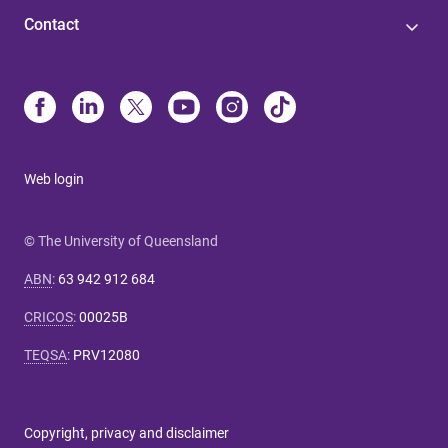
Contact
Web login
© The University of Queensland
ABN
:
63 942 912 684
CRICOS
:
00025B
TEQSA
:
PRV12080
Copyright, privacy and disclaimer