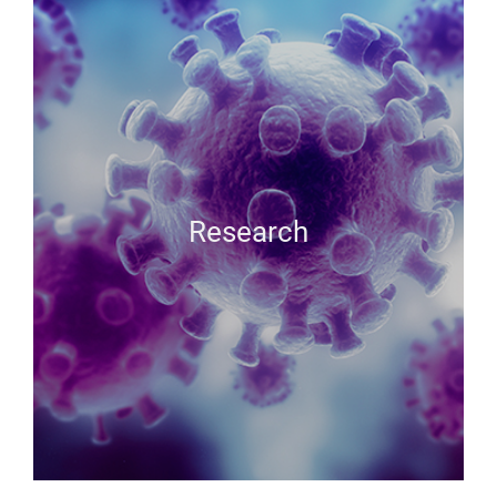
Research