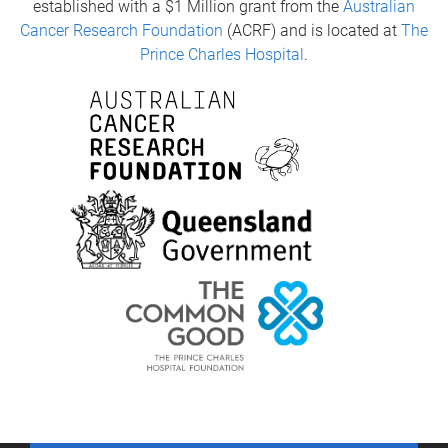
established with a $1 Million grant from the
Australian
Cancer Research Foundation
(ACRF) and is located at
The
Prince Charles Hospital
.