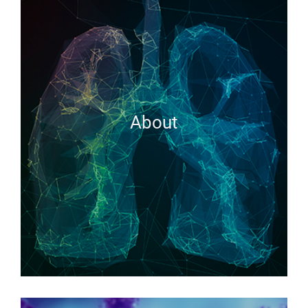
About