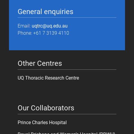
General enquiries
Email:
uqtrc@uq.edu.au
Phone: +61 7 3139 4110
Other Centres
UQ Thoracic Research Centre
Our Collaborators
Prince Charles Hospital