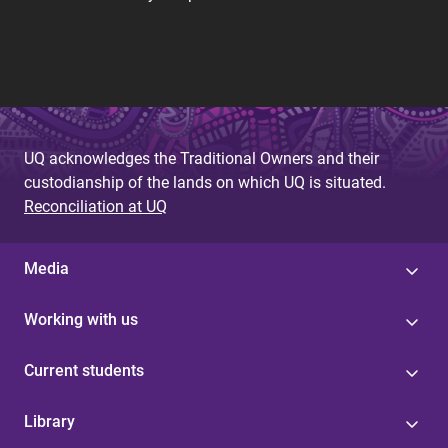
UQ acknowledges the Traditional Owners and their
custodianship of the lands on which UQ is situated.
Reconciliation at UQ
Media
Working with us
Current students
Library