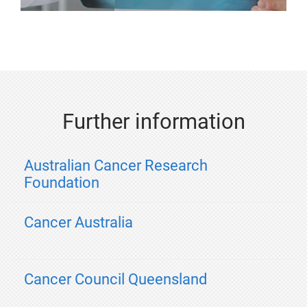
Further information
Australian Cancer Research
Foundation
Cancer Australia
Cancer Council Queensland