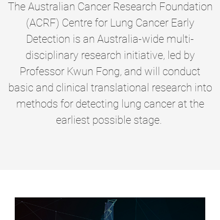
The Australian Cancer Research Foundation
(ACRF) Centre for Lung Cancer Early
Detection
is an Australia-wide multi-
disciplinary research initiative, led by
Professor Kwun Fong, and will conduct
basic and clinical translational research into
methods for detecting lung cancer at the
earliest possible stage.