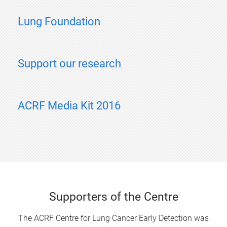
Lung Foundation
Support our research
ACRF Media Kit 2016
Supporters of the Centre
The ACRF Centre for Lung Cancer Early Detection was