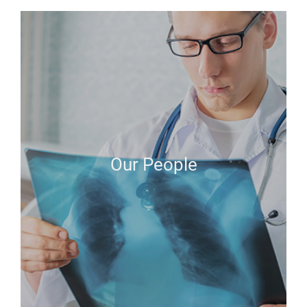
Our People