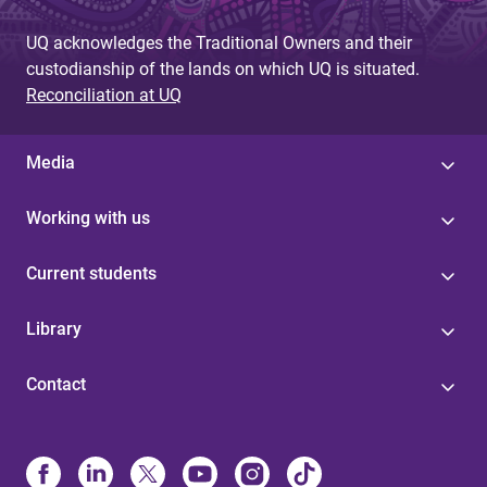
UQ acknowledges the Traditional Owners and their
custodianship of the lands on which UQ is situated.
Reconciliation at UQ
Media
Working with us
Current students
Library
Contact