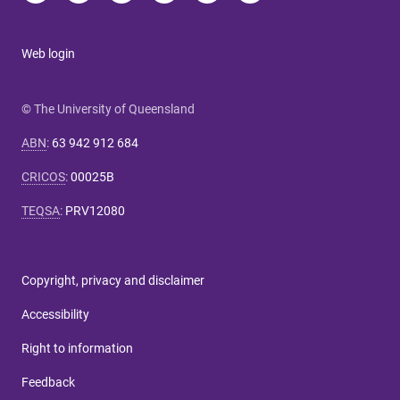
Web login
© The University of Queensland
ABN
:
63 942 912 684
CRICOS
:
00025B
TEQSA
:
PRV12080
Copyright, privacy and disclaimer
Accessibility
Right to information
Feedback