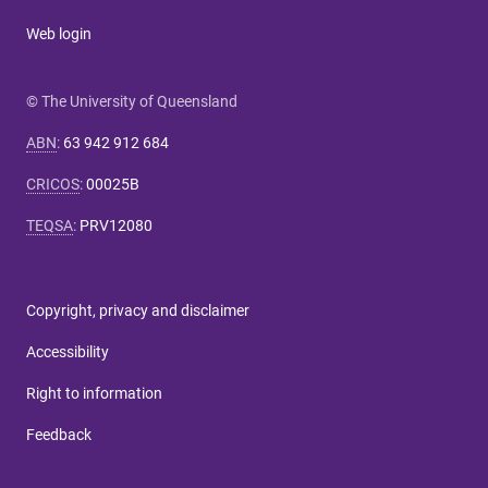
Web login
© The University of Queensland
ABN
:
63 942 912 684
CRICOS
:
00025B
TEQSA
:
PRV12080
Copyright, privacy and disclaimer
Accessibility
Right to information
Feedback