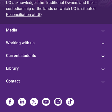
UQ acknowledges the Traditional Owners and their
custodianship of the lands on which UQ is situated.
Reconciliation at UQ
Media
Working with us
Current students
Library
Contact