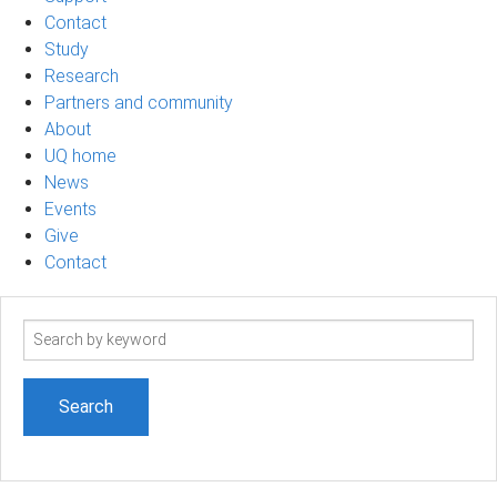
Contact
Study
Research
Partners and community
About
UQ home
News
Events
Give
Contact
Search
term