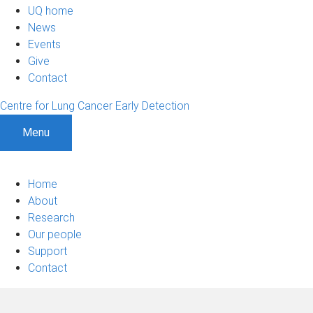
UQ home
News
Events
Give
Contact
Centre for Lung Cancer Early Detection
Menu
Home
About
Research
Our people
Support
Contact