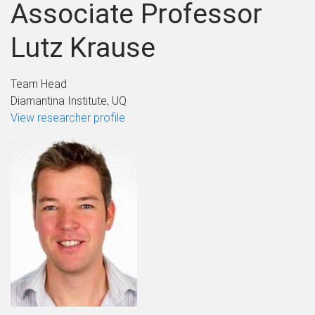
Associate Professor
Lutz Krause
Team Head
Diamantina Institute, UQ
View researcher profile