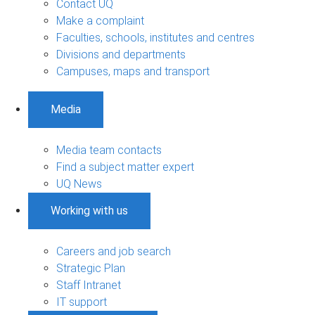
Contact UQ
Make a complaint
Faculties, schools, institutes and centres
Divisions and departments
Campuses, maps and transport
Media
Media team contacts
Find a subject matter expert
UQ News
Working with us
Careers and job search
Strategic Plan
Staff Intranet
IT support