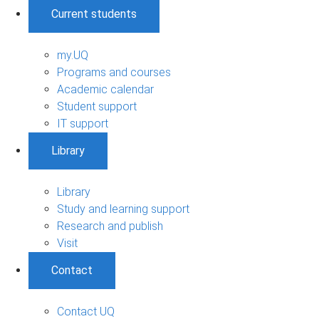
Current students
my.UQ
Programs and courses
Academic calendar
Student support
IT support
Library
Library
Study and learning support
Research and publish
Visit
Contact
Contact UQ