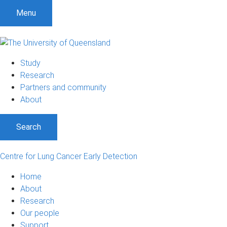
S
S
S
Menu
k
k
k
i
i
i
p
p
p
t
t
t
Study
o
o
o
Research
m
c
f
Partners and community
e
o
o
About
n
n
o
u
t
t
Search
e
e
n
r
t
Centre for Lung Cancer Early Detection
Home
About
Research
Our people
Support