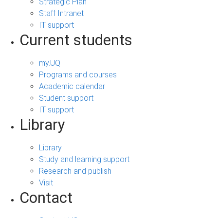
Strategic Plan
Staff Intranet
IT support
Current students
my.UQ
Programs and courses
Academic calendar
Student support
IT support
Library
Library
Study and learning support
Research and publish
Visit
Contact