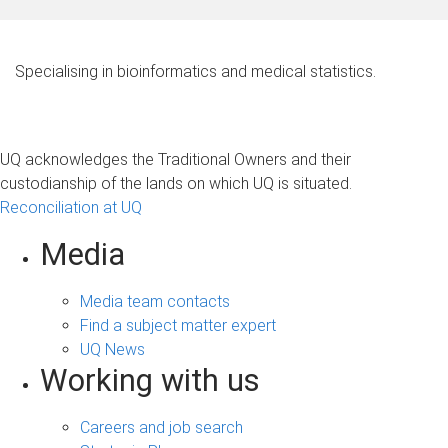
Specialising in bioinformatics and medical statistics.
UQ acknowledges the Traditional Owners and their
custodianship of the lands on which UQ is situated.
Reconciliation at UQ
Media
Media team contacts
Find a subject matter expert
UQ News
Working with us
Careers and job search