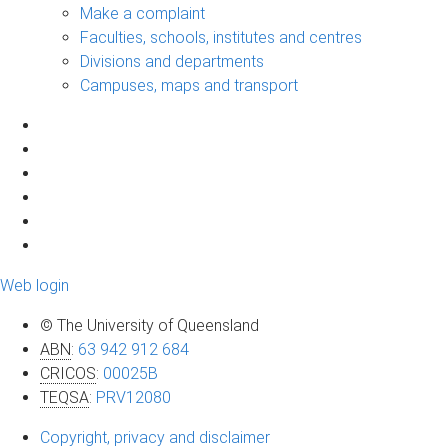
Make a complaint
Faculties, schools, institutes and centres
Divisions and departments
Campuses, maps and transport
Web login
© The University of Queensland
ABN
:
63 942 912 684
CRICOS
:
00025B
TEQSA
:
PRV12080
Copyright, privacy and disclaimer