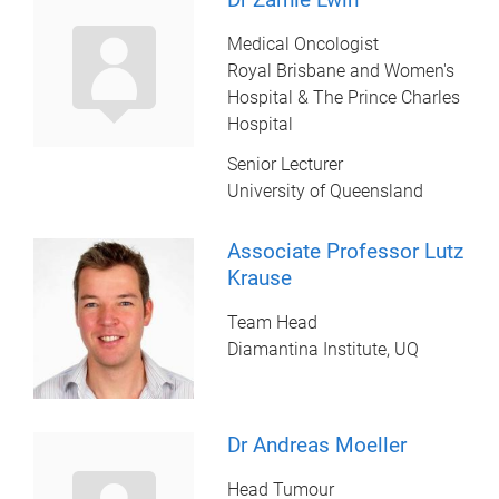
Medical Oncologist
Royal Brisbane and Women's
Hospital & The Prince Charles
Hospital
Senior Lecturer
University of Queensland
Associate Professor Lutz
Krause
Team Head
Diamantina Institute, UQ
Dr Andreas Moeller
Head Tumour