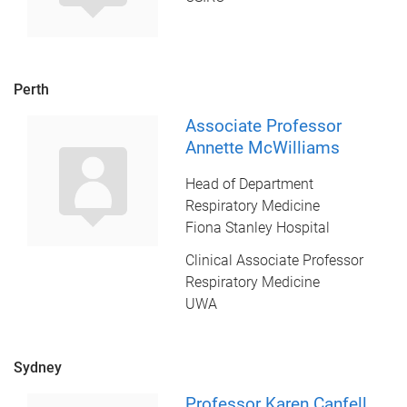
Perth
Associate Professor
Annette McWilliams
Head of Department
Respiratory Medicine
Fiona Stanley Hospital
Clinical Associate Professor
Respiratory Medicine
UWA
Sydney
Professor Karen Canfell