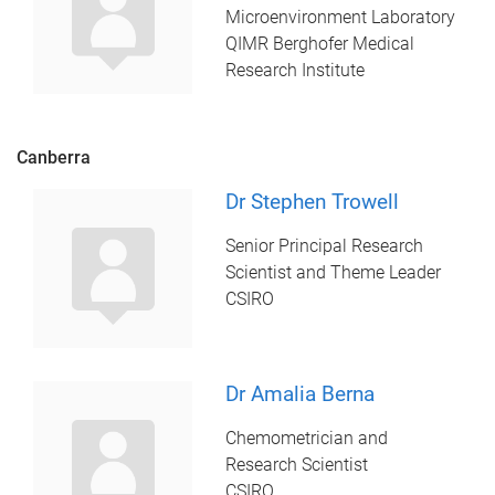
Microenvironment Laboratory
QIMR Berghofer Medical
Research Institute
Canberra
Dr Stephen Trowell
Senior Principal Research
Scientist and Theme Leader
CSIRO
Dr Amalia Berna
Chemometrician and
Research Scientist
CSIRO