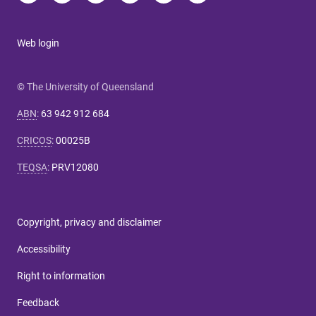
Web login
© The University of Queensland
ABN
:
63 942 912 684
CRICOS
:
00025B
TEQSA
:
PRV12080
Copyright, privacy and disclaimer
Accessibility
Right to information
Feedback