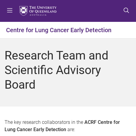
S
S
S
k
k
k
i
i
i
p
p
p
Centre for Lung Cancer Early Detection
t
t
t
o
o
o
m
c
f
Research Team and
e
o
o
n
n
o
Scientific Advisory
u
t
t
e
e
Board
n
r
t
The key research collaborators in the
ACRF Centre for
Lung Cancer Early Detection
are: