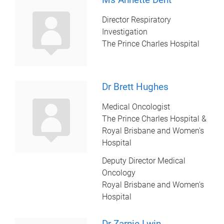
Director Respiratory
Investigation
The Prince Charles Hospital
Dr Brett Hughes
Medical Oncologist
The Prince Charles Hospital &
Royal Brisbane and Women's
Hospital
Deputy Director Medical
Oncology
Royal Brisbane and Women's
Hospital
Dr Zarnie Lwin