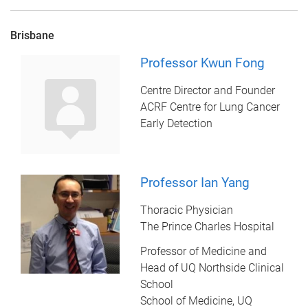
Brisbane
Professor Kwun Fong
Centre Director and Founder
ACRF Centre for Lung Cancer
Early Detection
Professor Ian Yang
Thoracic Physician
The Prince Charles Hospital
Professor of Medicine and
Head of UQ Northside Clinical
School
School of Medicine, UQ