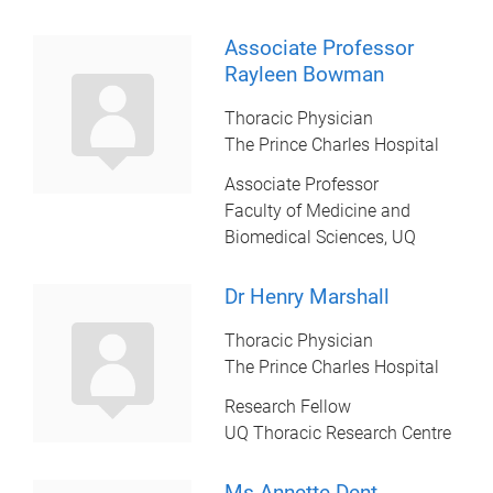
Associate Professor
Rayleen Bowman
Thoracic Physician
The Prince Charles Hospital
Associate Professor
Faculty of Medicine and
Biomedical Sciences, UQ
Dr Henry Marshall
Thoracic Physician
The Prince Charles Hospital
Research Fellow
UQ Thoracic Research Centre
Ms Annette Dent