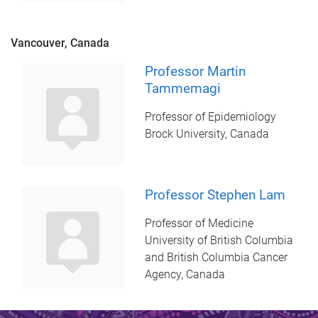
Vancouver, Canada
Professor Martin
Tammemagi
Professor of Epidemiology
Brock University, Canada
Professor Stephen Lam
Professor of Medicine
University of British Columbia
and British Columbia Cancer
Agency, Canada