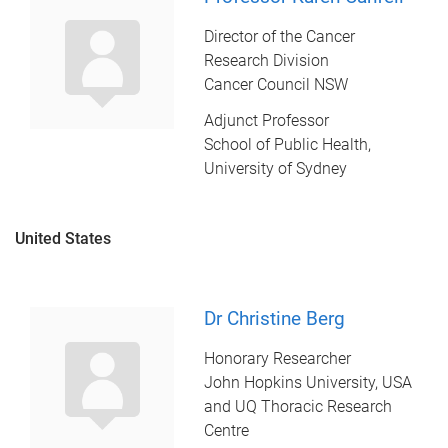
Director of the Cancer
Research Division
Cancer Council NSW
Adjunct Professor
School of Public Health,
University of Sydney
United States
Dr Christine Berg
Honorary Researcher
John Hopkins University, USA
and UQ Thoracic Research
Centre