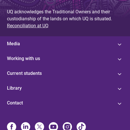
UQ acknowledges the Traditional Owners and their
custodianship of the lands on which UQ is situated.
Reconciliation at UQ
Media
Working with us
Current students
Library
Contact